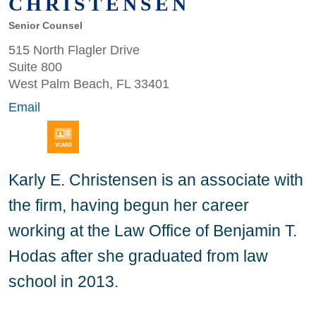
CHRISTENSEN
Senior Counsel
515 North Flagler Drive
Suite 800
West Palm Beach, FL 33401
Email
Karly E. Christensen is an associate with
the firm, having begun her career
working at the Law Office of Benjamin T.
Hodas after she graduated from law
school in 2013.