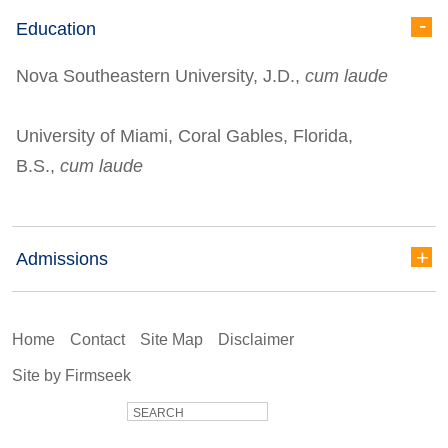
Education
Nova Southeastern University, J.D.,
cum laude
University of Miami, Coral Gables, Florida,
B.S.,
cum laude
Admissions
Home
Contact
Site Map
Disclaimer
Site by Firmseek
SEARCH