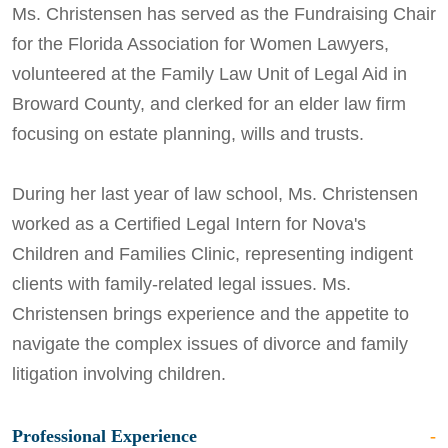
Ms. Christensen has served as the Fundraising Chair
for the Florida Association for Women Lawyers,
volunteered at the Family Law Unit of Legal Aid in
Broward County, and clerked for an elder law firm
focusing on estate planning, wills and trusts.
During her last year of law school, Ms. Christensen
worked as a Certified Legal Intern for Nova's
Children and Families Clinic, representing indigent
clients with family-related legal issues. Ms.
Christensen brings experience and the appetite to
navigate the complex issues of divorce and family
litigation involving children.
Professional Experience