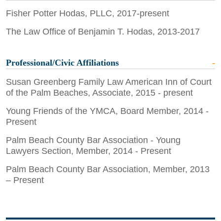
Fisher Potter Hodas, PLLC, 2017-present
The Law Office of Benjamin T. Hodas, 2013-2017
Professional/Civic Affiliations
Susan Greenberg Family Law American Inn of Court
of the Palm Beaches, Associate, 2015 - present
Young Friends of the YMCA, Board Member, 2014 -
Present
Palm Beach County Bar Association - Young
Lawyers Section, Member, 2014 - Present
Palm Beach County Bar Association, Member, 2013
– Present