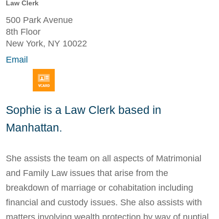
Law Clerk
500 Park Avenue
8th Floor
New York, NY 10022
Email
Sophie is a Law Clerk based in
Manhattan.
She assists the team on all aspects of Matrimonial
and Family Law issues that arise from the
breakdown of marriage or cohabitation including
financial and custody issues. She also assists with
matters involving wealth protection by way of nuptial