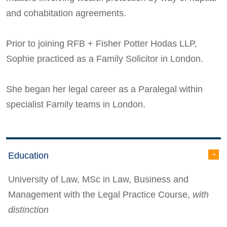
and cohabitation agreements.
Prior to joining RFB + Fisher Potter Hodas LLP,
Sophie practiced as a Family Solicitor in London.
She began her legal career as a Paralegal within
specialist Family teams in London.
Education
University of Law, MSc in Law, Business and
Management with the Legal Practice Course,
with
distinction