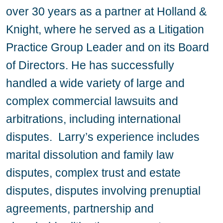
over 30 years as a partner at Holland &
Knight, where he served as a Litigation
Practice Group Leader and on its Board
of Directors. He has successfully
handled a wide variety of large and
complex commercial lawsuits and
arbitrations, including international
disputes. Larry’s experience includes
marital dissolution and family law
disputes, complex trust and estate
disputes, disputes involving prenuptial
agreements, partnership and