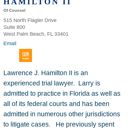
HAMILTON II
Of Counsel
515 North Flagler Drive
Suite 800
West Palm Beach, FL 33401
Email
Lawrence J. Hamilton II is an
experienced trial lawyer. Larry is
admitted to practice in Florida as well as
all of its federal courts and has been
admitted in numerous other jurisdictions
to litigate cases. He previously spent