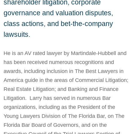
shareholder litigation, corporate
governance and valuation disputes,
class actions, and bet-the-company
lawsuits.
He is an AV rated lawyer by Martindale-Hubbell and
has been received numerous recognitions and
awards, including inclusion in The Best Lawyers in
America guide in the areas of Commercial Litigation;
Real Estate Litigation; and Banking and Finance
Litigation. Larry has served in numerous Bar
organizations, including as the President of the
Young Lawyers Division of The Florida Bar, on The
Florida Bar Board of Governors, and on the
Executive Council of the Trial Lawyers Section of