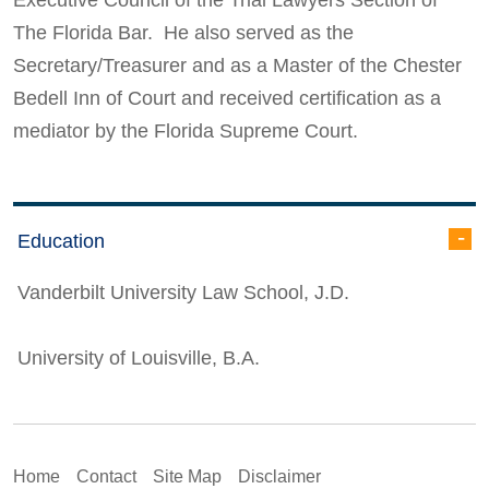
The Florida Bar. He also served as the
Secretary/Treasurer and as a Master of the Chester
Bedell Inn of Court and received certification as a
mediator by the Florida Supreme Court.
Education
Vanderbilt University Law School, J.D.
University of Louisville, B.A.
Home
Contact
Site Map
Disclaimer