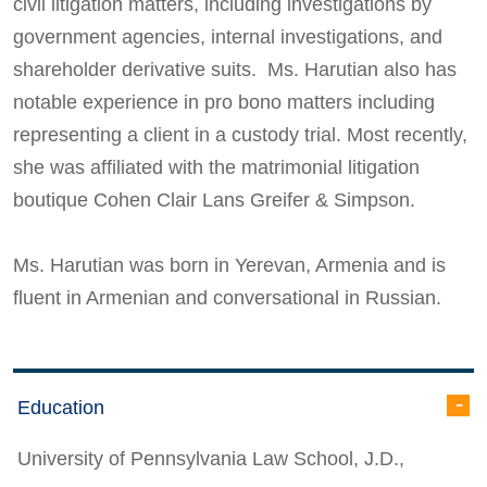
civil litigation matters, including investigations by
government agencies, internal investigations, and
shareholder derivative suits. Ms. Harutian also has
notable experience in pro bono matters including
representing a client in a custody trial. Most recently,
she was affiliated with the matrimonial litigation
boutique Cohen Clair Lans Greifer & Simpson.
Ms. Harutian was born in Yerevan, Armenia and is
fluent in Armenian and conversational in Russian.
Education
University of Pennsylvania Law School, J.D.,