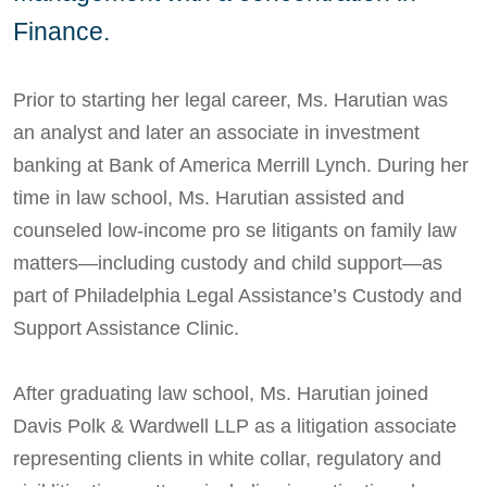
Finance.
Prior to starting her legal career, Ms. Harutian was
an analyst and later an associate in investment
banking at Bank of America Merrill Lynch. During her
time in law school, Ms. Harutian assisted and
counseled low-income pro se litigants on family law
matters—including custody and child support—as
part of Philadelphia Legal Assistance’s Custody and
Support Assistance Clinic.
After graduating law school, Ms. Harutian joined
Davis Polk & Wardwell LLP as a litigation associate
representing clients in white collar, regulatory and