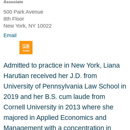
Associate
500 Park Avenue
8th Floor
New York, NY 10022
Email
Admitted to practice in New York, Liana
Harutian received her J.D. from
University of Pennsylvania Law School in
2019 and her B.S. cum laude from
Cornell University in 2013 where she
majored in Applied Economics and
Management with a concentration in